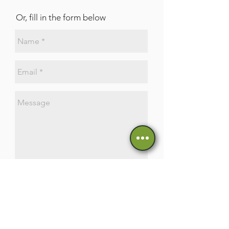
Or, fill in the form below
Send