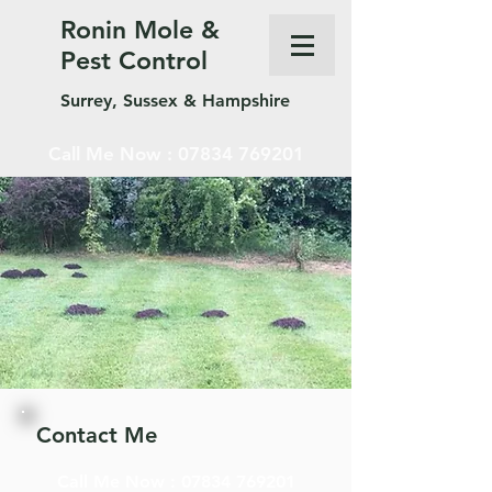
Ronin Mole &
Pest Control
Surrey, Sussex & Hampshire
Call Me Now :
07834 769201
Contact Me
Call Me Now :
07834 769201