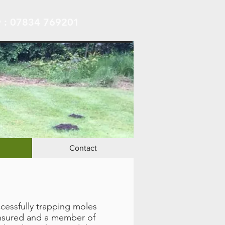
 : 07834 769201
Contact
ccessfully trapping moles
 insured and a member of