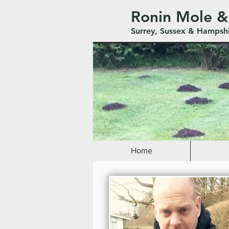
Ronin Mole &
Surrey, Sussex & Hampsh
Home