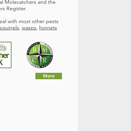
nal Molecatchers and the
rs Register.
deal with most other pests
squirrels
,
wasps
,
hornets
More