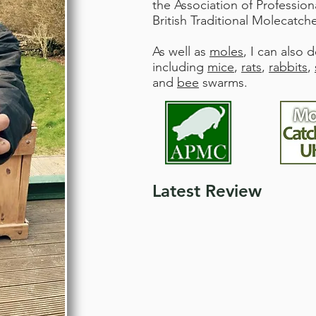
the Association of Professio
British Traditional Molecatche
As well as
moles
, I can also 
including
mice
,
rats
,
rabbits
,
and
bee
swarms.
Latest Review