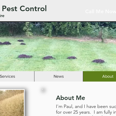
 Pest Control
Call Me Now
ire
Services
News
About
About Me
I'm Paul, and I have been su
for over 25 years. I am fully