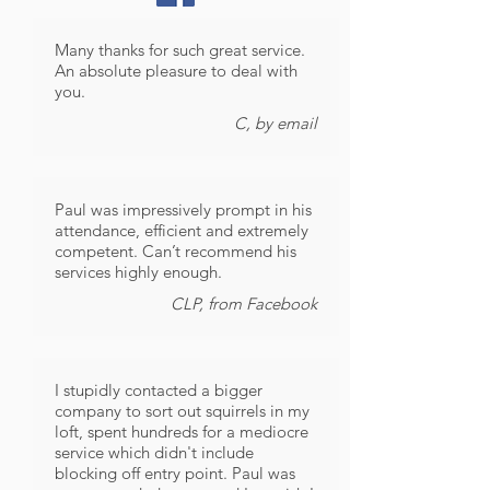
Many thanks for such great service.
An absolute pleasure to deal with
you.
C, by email
Paul was impressively prompt in his
attendance, efficient and extremely
competent. Can’t recommend his
services highly enough.
CLP, from Facebook
I stupidly contacted a bigger
company to sort out squirrels in my
loft, spent hundreds for a mediocre
service which didn't include
blocking off entry point. Paul was