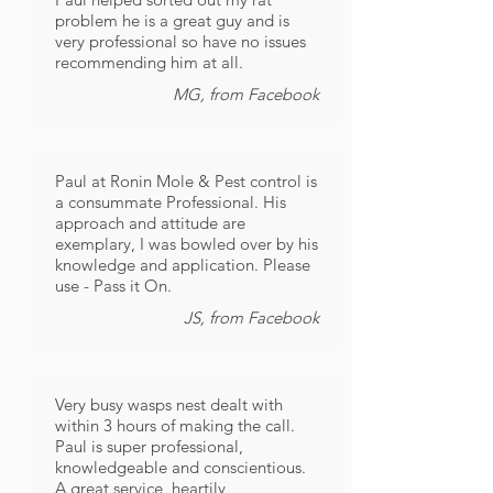
problem he is a great guy and is
very professional so have no issues
recommending him at all.
MG, from Facebook
Paul at Ronin Mole & Pest control is
a consummate Professional. His
approach and attitude are
exemplary, I was bowled over by his
knowledge and application. Please
use - Pass it On.
JS, from Facebook
Very busy wasps nest dealt with
within 3 hours of making the call.
Paul is super professional,
knowledgeable and conscientious.
A great service, heartily