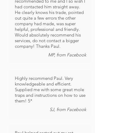
recommended to me and I so wish I
had contacted him straight away.
He clearly knows his trade, pointed
out quite a few errors the other
company had made, was super
helpful, professional and friendly.
Would absolutely recommend his
services, do not contact a bigger
company! Thanks Paul.
MP, from Facebook
Highly recommend Paul. Very
knowledgeable and efficient.
Supplied me with some great mole
traps and instructions on how to use
them! 5*
SJ, from Facebook
Paul helped sorted out my rat