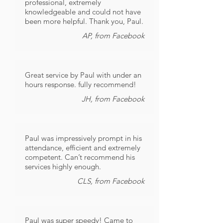
professional, extremely
knowledgeable and could not have
been more helpful. Thank you, Paul.
AP, from Facebook
Great service by Paul with under an
hours response. fully recommend!
JH, from Facebook
Paul was impressively prompt in his
attendance, efficient and extremely
competent. Can’t recommend his
services highly enough.
CLS, from Facebook
Paul was super speedy! Came to