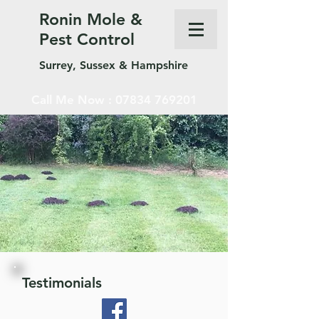
Ronin Mole &
Pest Control
Surrey, Sussex & Hampshire
Call Me Now :
07834 769201
Testimonials