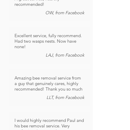
recommended!
OW, from Facebook
Excellent service, fully recommend.
Had two wasps nests. Now have
none!
LAJ, from Facebook
Amazing bee removal service from
a guy that genuinely cares, highly
recommended! Thank you so much
LLT, from Facebook
I would highly recommend Paul and
his bee removal service. Very