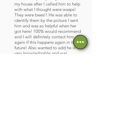
my house after I called him to help
with what I thought were wasps!
They were bees!! He was able to
identify them by the picture I sent
him and was so helpful when her
got here! 100% would recommend
and I will definitely contact him
again if this happens again in the
future! Also wanted to add he is
very knowledgable and was
adamant that he would never harm
any bees and would always
rehome!! Thanks Paul!!!
ML, from Facebook
Great workmanship, very polite
would definitely recommend, very
professional set up thanks Paul so
much !!
FP, from Facebook