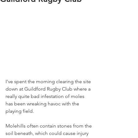
I've spent the morning clearing the site 
down at Guildford Rugby Club where a 
really quite bad infestation of moles 
has been wreaking havoc with the 
playing field.
Molehills often contain stones from the 
soil beneath, which could cause injury 