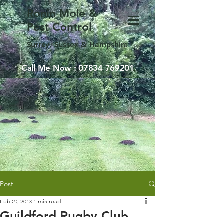
Ronin Mole &
Pest Control
Surrey, Sussex & Hampshire
Call Me Now :
07834 769201
Post
Feb 20, 2018
1 min read
Guildford Rugby Club