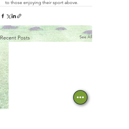
to those enjoying their sport above.  
See All
Recent Posts