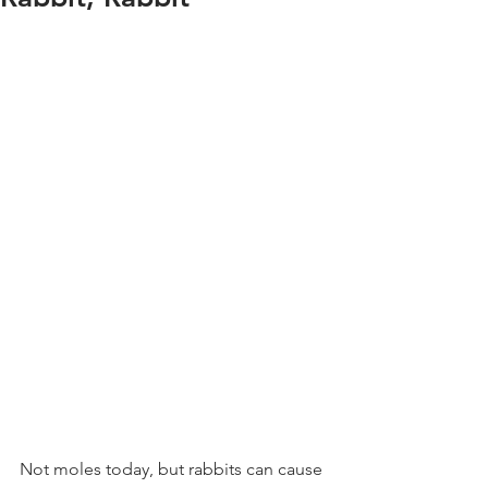
Not moles today, but rabbits can cause 