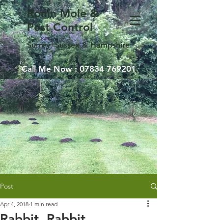
Ronin Mole &
Pest Control
Surrey, Sussex & Hampshire
Call Me Now :
07834 769201
Post
Apr 4, 2018
1 min read
Rabbit, Rabbit