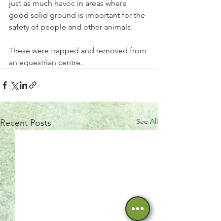
just as much havoc in areas where 
good solid ground is important for the 
safety of people and other animals.
These were trapped and removed from 
an equestrian centre. 
See All
Recent Posts